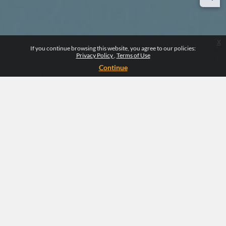
x
If you continue browsing this website, you agree to our policies:
Privacy Policy
Terms of Use
Continue
CLINICALSCOPE
Clinicalscope is an organization that makes
clinical education easy and interactive using a
user-friendly platform. We use innovative
methods to keep learners engaged in learning
activities while providing flexibility to
complete learning with autonomy.