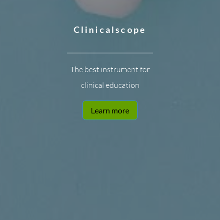
Clinicalscope
The best instrument for
clinical education
Learn more